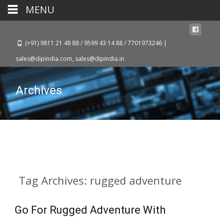
MENU
(+91) 9811 21 48 88 / 9599 43 14 88 / 7701973246 |
sales@dipindia.com, sales@dipindia.in
Archives
Tag Archives: rugged adventure
Go For Rugged Adventure With