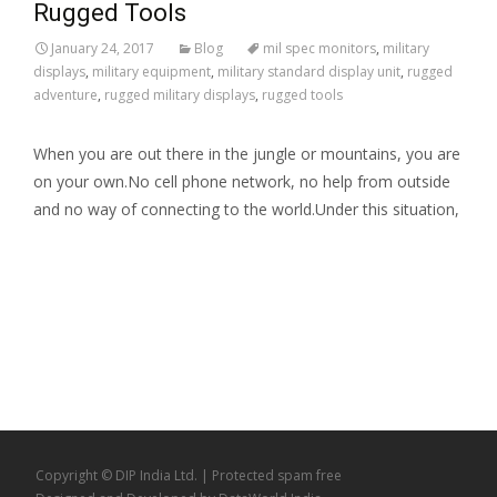
Rugged Tools
January 24, 2017
Blog
mil spec monitors
,
military
displays
,
military equipment
,
military standard display unit
,
rugged
adventure
,
rugged military displays
,
rugged tools
When you are out there in the jungle or mountains, you are
on your own.No cell phone network, no help from outside
and no way of connecting to the world.Under this situation,
Read More…
Copyright © DIP India Ltd. | Protected
spam free